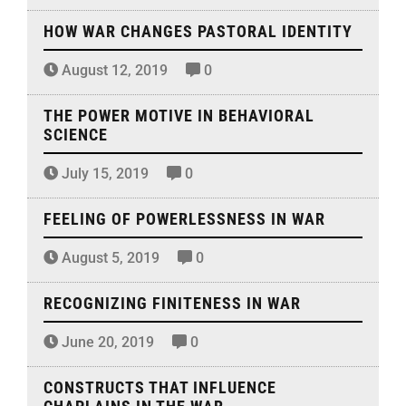
HOW WAR CHANGES PASTORAL IDENTITY
August 12, 2019
0
THE POWER MOTIVE IN BEHAVIORAL
SCIENCE
July 15, 2019
0
FEELING OF POWERLESSNESS IN WAR
August 5, 2019
0
RECOGNIZING FINITENESS IN WAR
June 20, 2019
0
CONSTRUCTS THAT INFLUENCE