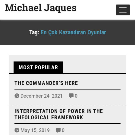
Tag:
En Çok Kazandıran Oyunlar
MOST POPULAR
THE COMMANDER’S HERE
December 24, 2021
0
INTERPRETATION OF POWER IN THE
THEOLOGICAL FRAMEWORK
May 15, 2019
0