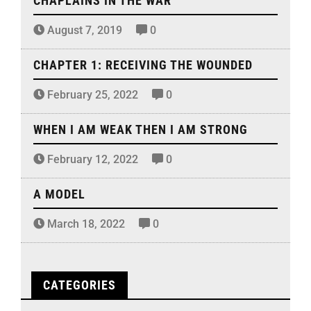
CHAPLAINS IN THE WAR
August 7, 2019
0
CHAPTER 1: RECEIVING THE WOUNDED
February 25, 2022
0
WHEN I AM WEAK THEN I AM STRONG
February 12, 2022
0
A MODEL
March 18, 2022
0
CATEGORIES